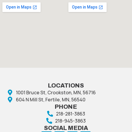
LOCATIONS
1001 Bruce St, Crookston, MN, 56716
604 N Mill St, Fertile, MN, 56540
PHONE
218-281-3863
218-945-3863
SOCIAL MEDIA