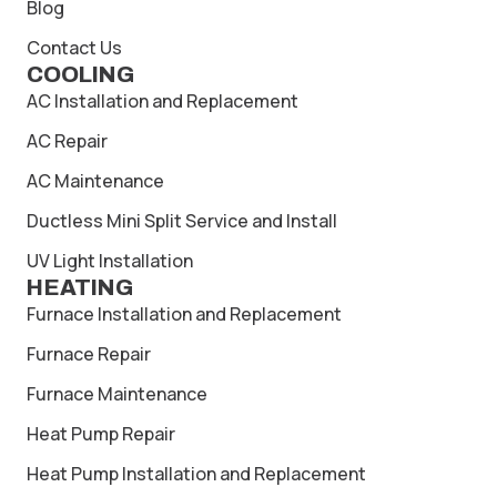
Blog
Contact Us
COOLING
AC Installation and Replacement
AC Repair
AC Maintenance
Ductless Mini Split Service and Install
UV Light Installation
HEATING
Furnace Installation and Replacement
Furnace Repair
Furnace Maintenance
Heat Pump Repair
Heat Pump Installation and Replacement