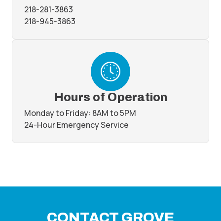
218-281-3863
218-945-3863
Hours of Operation
Monday to Friday: 8AM to 5PM
24-Hour Emergency Service
CONTACT GROVE