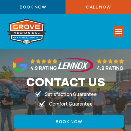
BOOK NOW
CALL NOW
About Us
Service Are
Contact Us
CONTACT US
Satisfaction Guarantee
Comfort Guarantee
BOOK NOW