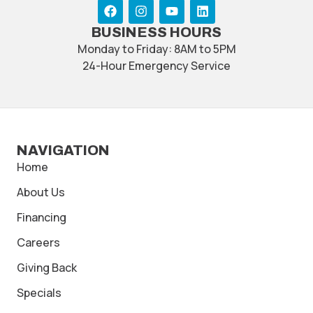
BUSINESS HOURS
Monday to Friday: 8AM to 5PM
24-Hour Emergency Service
NAVIGATION
Home
About Us
Financing
Careers
Giving Back
Specials