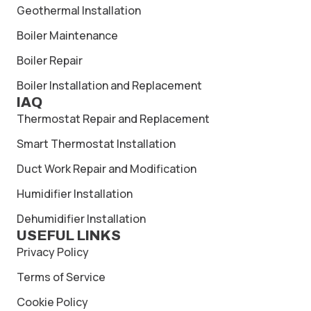
Geothermal Installation
Boiler Maintenance
Boiler Repair
Boiler Installation and Replacement
IAQ
Thermostat Repair and Replacement
Smart Thermostat Installation
Duct Work Repair and Modification
Humidifier Installation
Dehumidifier Installation
USEFUL LINKS
Privacy Policy
Terms of Service
Cookie Policy