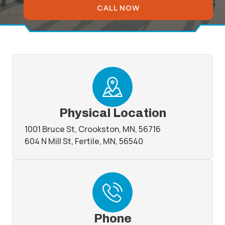
CALL NOW
Physical Location
1001 Bruce St, Crookston, MN, 56716
604 N Mill St, Fertile, MN, 56540
Phone