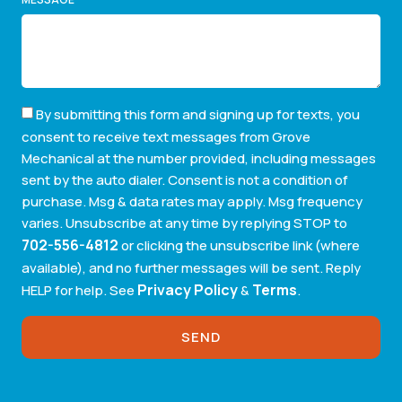
By submitting this form and signing up for texts, you
consent to receive text messages from Grove
Mechanical at the number provided, including messages
sent by the auto dialer. Consent is not a condition of
purchase. Msg & data rates may apply. Msg frequency
varies. Unsubscribe at any time by replying STOP to
702-556-4812
or clicking the unsubscribe link (where
available), and no further messages will be sent. Reply
Privacy Policy
Terms
HELP for help. See
&
.
SEND