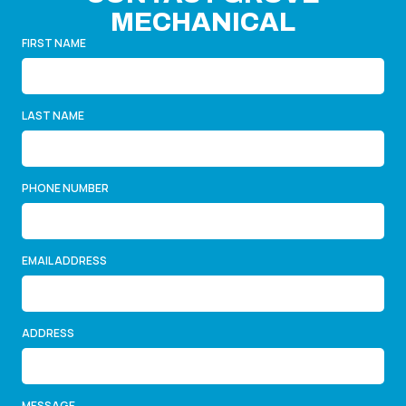
MECHANICAL
FIRST NAME
LAST NAME
PHONE NUMBER
EMAIL ADDRESS
ADDRESS
MESSAGE