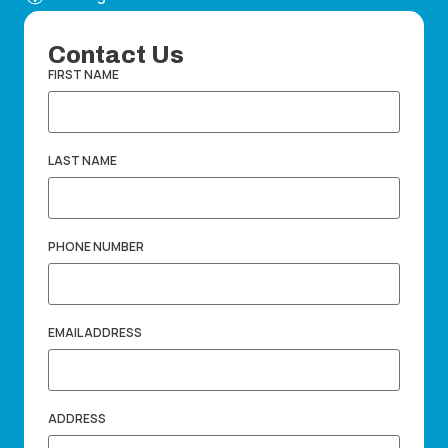
Contact Us
FIRST NAME
LAST NAME
PHONE NUMBER
EMAIL ADDRESS
ADDRESS