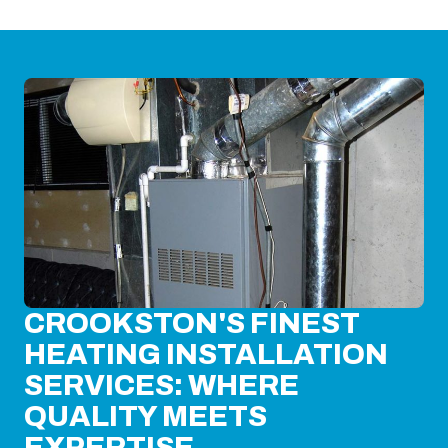
CROOKSTON'S FINEST
HEATING INSTALLATION
SERVICES: WHERE
QUALITY MEETS
EXPERTISE