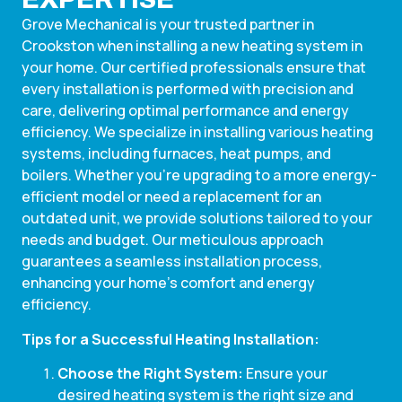
Grove Mechanical is your trusted partner in
Crookston when installing a new heating system in
your home. Our certified professionals ensure that
every installation is performed with precision and
care, delivering optimal performance and energy
efficiency. We specialize in installing various heating
systems, including furnaces, heat pumps, and
boilers. Whether you’re upgrading to a more energy-
efficient model or need a replacement for an
outdated unit, we provide solutions tailored to your
needs and budget. Our meticulous approach
guarantees a seamless installation process,
enhancing your home’s comfort and energy
efficiency.
Tips for a Successful Heating Installation:
Choose the Right System:
Ensure your
desired heating system is the right size and