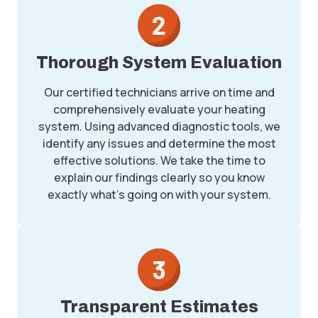
Thorough System Evaluation
Our certified technicians arrive on time and
comprehensively evaluate your heating
system. Using advanced diagnostic tools, we
identify any issues and determine the most
effective solutions. We take the time to
explain our findings clearly so you know
exactly what’s going on with your system.
Transparent Estimates