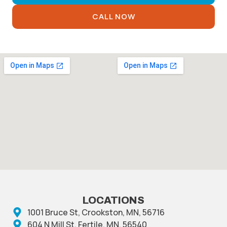
CALL NOW
LOCATIONS
1001 Bruce St, Crookston, MN, 56716
604 N Mill St, Fertile, MN, 56540