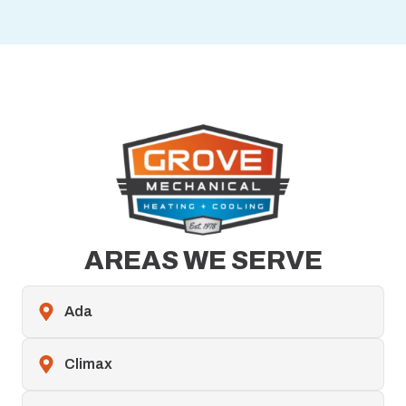
AREAS WE SERVE
Ada
Climax