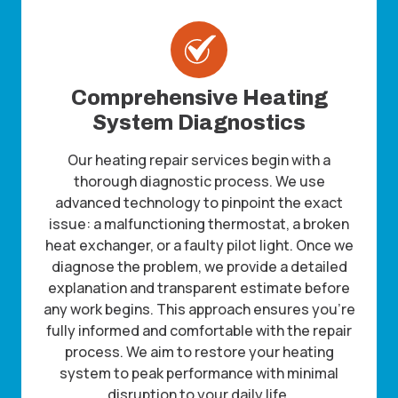
Comprehensive Heating
System Diagnostics
Our heating repair services begin with a
thorough diagnostic process. We use
advanced technology to pinpoint the exact
issue: a malfunctioning thermostat, a broken
heat exchanger, or a faulty pilot light. Once we
diagnose the problem, we provide a detailed
explanation and transparent estimate before
any work begins. This approach ensures you’re
fully informed and comfortable with the repair
process. We aim to restore your heating
system to peak performance with minimal
disruption to your daily life.