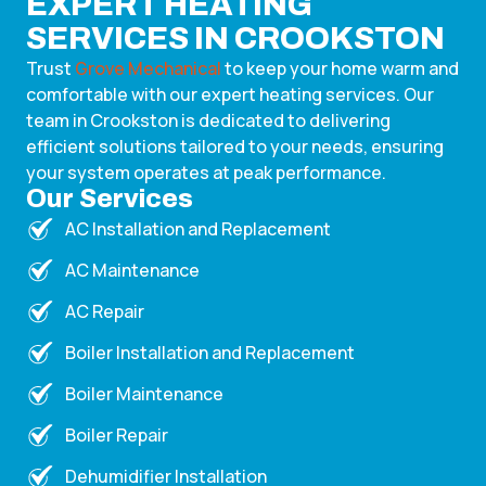
EXPERT HEATING
SERVICES IN CROOKSTON
Trust
Grove Mechanical
to keep your home warm and
comfortable with our expert heating services. Our
team in Crookston is dedicated to delivering
efficient solutions tailored to your needs, ensuring
your system operates at peak performance.
Our Services
AC Installation and Replacement
AC Maintenance
AC Repair
Boiler Installation and Replacement
Boiler Maintenance
Boiler Repair
Dehumidifier Installation