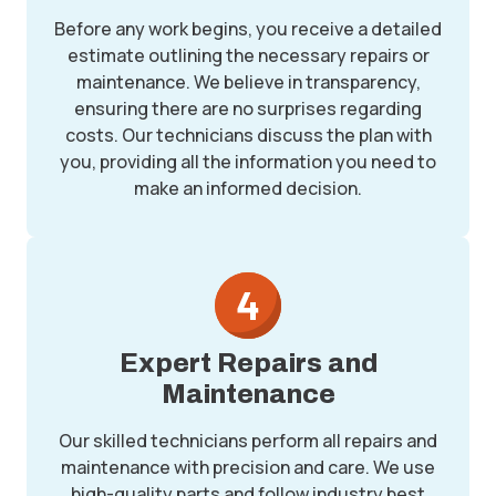
Before any work begins, you receive a detailed
estimate outlining the necessary repairs or
maintenance. We believe in transparency,
ensuring there are no surprises regarding
costs. Our technicians discuss the plan with
you, providing all the information you need to
make an informed decision.
Expert Repairs and
Maintenance
Our skilled technicians perform all repairs and
maintenance with precision and care. We use
high-quality parts and follow industry best