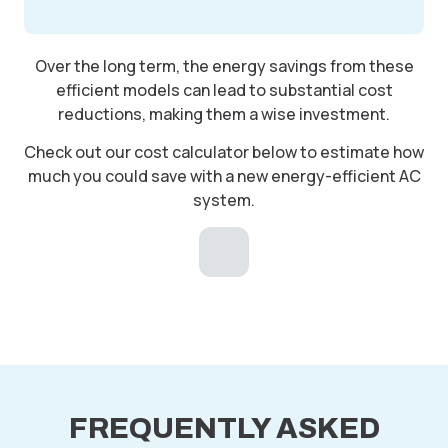
Over the long term, the energy savings from these
efficient models can lead to substantial cost
reductions, making them a wise investment.
Check out our cost calculator below to estimate how
much you could save with a new energy-efficient AC
system.
FREQUENTLY ASKED