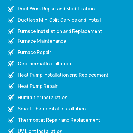
Duct Work Repair and Modification
Ductless Mini Split Service and Install
Furnace Installation and Replacement
Furnace Maintenance
Furnace Repair
Geothermal Installation
Heat Pump Installation and Replacement
Heat Pump Repair
Humidifier Installation
Smart Thermostat Installation
Thermostat Repair and Replacement
UV Light Installation