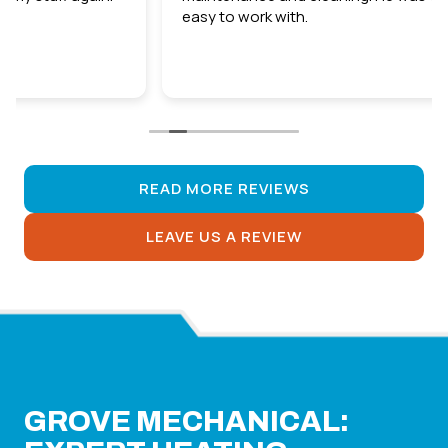
easy to work with.
READ MORE REVIEWS
LEAVE US A REVIEW
GROVE MECHANICAL: