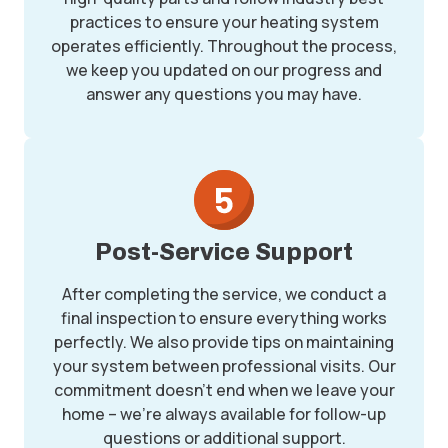
practices to ensure your heating system
operates efficiently. Throughout the process,
we keep you updated on our progress and
answer any questions you may have.
Post-Service Support
After completing the service, we conduct a
final inspection to ensure everything works
perfectly. We also provide tips on maintaining
your system between professional visits. Our
commitment doesn’t end when we leave your
home – we’re always available for follow-up
questions or additional support.