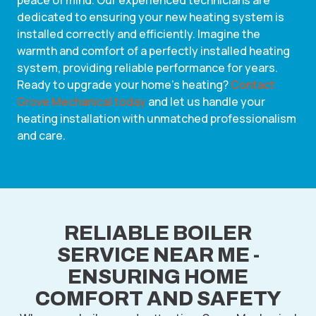
peace of mind. Our experienced technicians are
dedicated to ensuring your new heating system is
installed correctly and efficiently. Imagine the
warmth and comfort of a perfectly installed heating
system, providing reliable performance for years.
Ready to upgrade your home’s heating?
Contact
Grove Mechanical today
and let us handle your
heating installation with unmatched professionalism
and care.
RELIABLE BOILER
SERVICE NEAR ME -
ENSURING HOME
COMFORT AND SAFETY