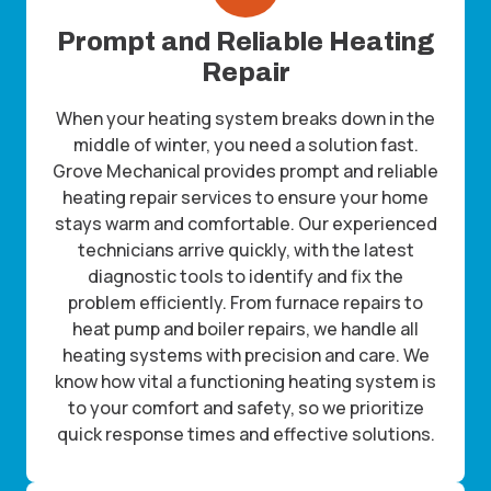
Prompt and Reliable Heating
Repair
When your heating system breaks down in the
middle of winter, you need a solution fast.
Grove Mechanical provides prompt and reliable
heating repair services to ensure your home
stays warm and comfortable. Our experienced
technicians arrive quickly, with the latest
diagnostic tools to identify and fix the
problem efficiently. From furnace repairs to
heat pump and boiler repairs, we handle all
heating systems with precision and care. We
know how vital a functioning heating system is
to your comfort and safety, so we prioritize
quick response times and effective solutions.