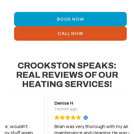
Comfort Guarantee
BOOK NOW
CALL NOW
CROOKSTON SPEAKS:
REAL REVIEWS OF OUR
HEATING SERVICES!
Denise H
1 month ago
Brian was very thorough with my air conditioner
maintenance and cleaning. He was very nice and